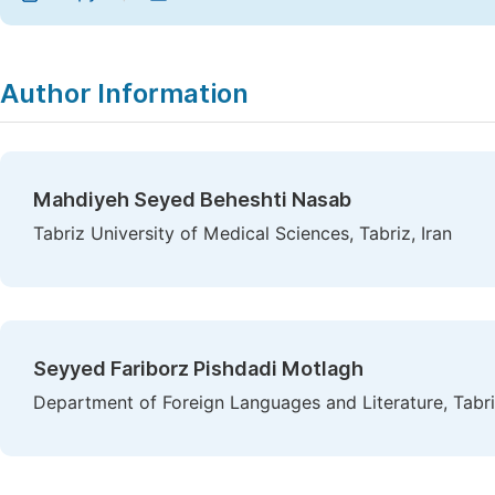
Author Information
Mahdiyeh Seyed Beheshti Nasab
Tabriz University of Medical Sciences, Tabriz, Iran
Seyyed Fariborz Pishdadi Motlagh
Department of Foreign Languages and Literature, Tabriz 