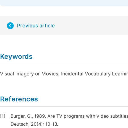
Previous article
Keywords
Visual Imagery or Movies, Incidental Vocabulary Learni
References
[1]
Burger, G., 1989. Are TV programs with video subtitle
Deutsch, 20(4): 10-13.