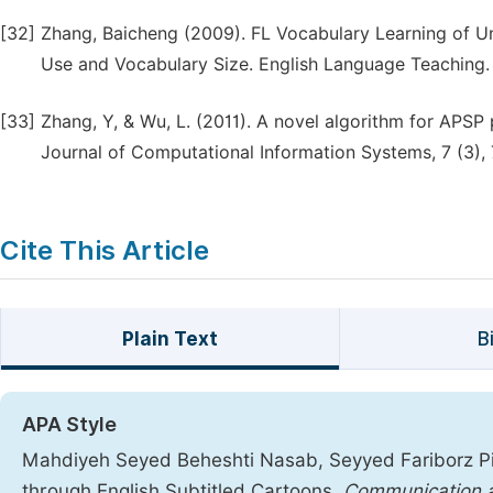
[32]
Zhang, Baicheng (2009). FL Vocabulary Learning of Un
Use and Vocabulary Size. English Language Teaching. V
[33]
Zhang, Y, & Wu, L. (2011). A novel algorithm for APSP
Journal of Computational Information Systems, 7 (3),
Cite This Article
Plain Text
B
APA Style
Mahdiyeh Seyed Beheshti Nasab, Seyyed Fariborz Pi
through English Subtitled Cartoons.
Communication a