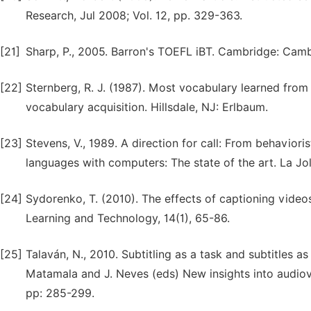
Research, Jul 2008; Vol. 12, pp. 329-363.
[21]
Sharp, P., 2005. Barron's TOEFL iBT. Cambridge: Camb
[22]
Sternberg, R. J. (1987). Most vocabulary learned from
vocabulary acquisition. Hillsdale, NJ: Erlbaum.
[23]
Stevens, V., 1989. A direction for call: From behavior
languages with computers: The state of the art. La Jol
[24]
Sydorenko, T. (2010). The effects of captioning videos
Learning and Technology, 14(1), 65-86.
[25]
Talaván, N., 2010. Subtitling as a task and subtitles as
Matamala and J. Neves (eds) New insights into audiov
pp: 285-299.