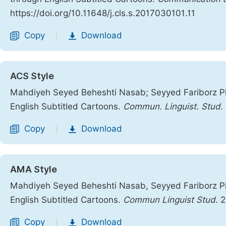
https://doi.org/10.11648/j.cls.s.2017030101.11
Copy
Download
|
ACS Style
Mahdiyeh Seyed Beheshti Nasab; Seyyed Fariborz Pi
English Subtitled Cartoons.
Commun. Linguist. Stud.
Copy
Download
|
AMA Style
Mahdiyeh Seyed Beheshti Nasab, Seyyed Fariborz Pi
English Subtitled Cartoons.
Commun Linguist Stud
. 
Copy
Download
|