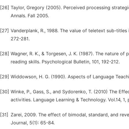
[26]
Taylor, Gregory (2005). Perceived processing strateg
Annals. Fall 2005.
[27]
Vanderplank, R., 1988. The value of teletext sub-title
272-281.
[28]
Wagner, R. K., & Torgesen, J. K. (1987). The nature of 
reading skills. Psychological Bulletin, 101, 192-212.
[29]
Widdowson, H. G. (1990). Aspects of Language Teachin
[30]
Winke, P., Gass, S., and Sydorenko, T. (2010) The Effe
activities. Language Learning & Technology. Vol.14, 1,
[31]
Zarei, 2009. The effect of bimodal, standard, and reve
Journal, 5(1): 65-84.