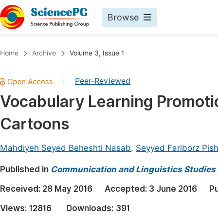
Browse
Journals By Subject
Book
Home
Archive
Volume 3, Issue 1
Life Sciences, Agriculture & Food
Pu
Peer-Reviewed
|
Chemistry
Up
Vocabulary Learning Promotio
Medicine & Health
Pu
Cartoons
Materials Science
Pu
Mathematics & Physics
Up
Mahdiyeh Seyed Beheshti Nasab
,
Seyyed Fariborz Pis
Electrical & Computer Science
Pu
Published in
Communication and Linguistics Studies
Earth, Energy & Environment
Proc
Received:
28 May 2016
Accepted:
3 June 2016
Pu
Architecture & Civil Engineering
Even
Views:
12816
Downloads:
391
Education
Ev