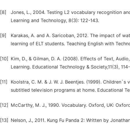
[8]
Jones, L., 2004. Testing L2 vocabulary recognition and
Learning and Technology, 8(3): 122-143.
[9]
Karakas, A. and A. Saricoban, 2012. The impact of wa
learning of ELT students. Teaching English with Techno
[10]
Kim, D., & Gilman, D. A. (2008). Effects of Text, Audi
Learning. Educational Technology & Society,11(3), 114-
[11]
Koolstra, C. M. & J. W. J. Beentjes. (1999). Children´
subtitled television programs at home. Educational T
[12]
McCarthy, M. J., 1990. Vocabulary. Oxford, UK: Oxford
[13]
Nelson, J., 2011. Kung Fu Panda 2: Written by Jonatha