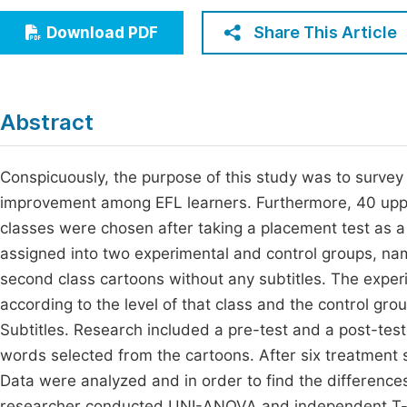
Economics & Management
Fi
Share This Article
Download PDF
Humanities & Social Sciences
Join
Multidisciplinary
Jo
Abstract
Jo
Jo
Conspicuously, the purpose of this study was to survey 
improvement among EFL learners. Furthermore, 40 uppe
Be
classes were chosen after taking a placement test as a
assigned into two experimental and control groups, name
second class cartoons without any subtitles. The exper
according to the level of that class and the control gr
Subtitles. Research included a pre-test and a post-test
words selected from the cartoons. After six treatment 
Data were analyzed and in order to find the difference
researcher conducted UNI-ANOVA and independent T-test