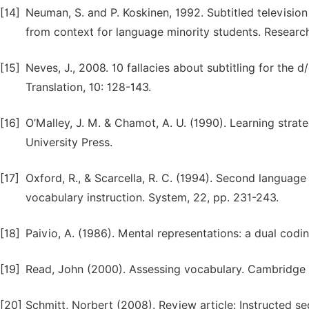
[14]
Neuman, S. and P. Koskinen, 1992. Subtitled television
from context for language minority students. Research
[15]
Neves, J., 2008. 10 fallacies about subtitling for the 
Translation, 10: 128-143.
[16]
O’Malley, J. M. & Chamot, A. U. (1990). Learning stra
University Press.
[17]
Oxford, R., & Scarcella, R. C. (1994). Second language
vocabulary instruction. System, 22, pp. 231-243.
[18]
Paivio, A. (1986). Mental representations: a dual cod
[19]
Read, John (2000). Assessing vocabulary. Cambridge U
[20]
Schmitt, Norbert (2008). Review article: Instructed 