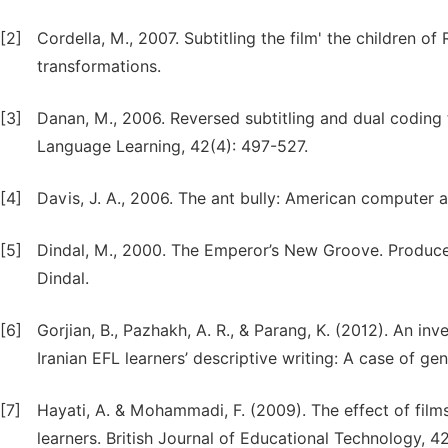
[2]
Cordella, M., 2007. Subtitling the film' the children of
transformations.
[3]
Danan, M., 2006. Reversed subtitling and dual coding 
Language Learning, 42(4): 497-527.
[4]
Davis, J. A., 2006. The ant bully: American computer 
[5]
Dindal, M., 2000. The Emperor’s New Groove. Produc
Dindal.
[6]
Gorjian, B., Pazhakh, A. R., & Parang, K. (2012). An inve
Iranian EFL learners’ descriptive writing: A case of ge
[7]
Hayati, A. & Mohammadi, F. (2009). The effect of film
learners. British Journal of Educational Technology, 42