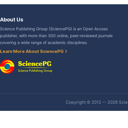
About Us
Science Publishing Group (SciencePG) is an Open Access
publisher, with more than 300 online, peer-reviewed journals
covering a wide range of academic disciplines.
Learn More About SciencePG
Copyright © 2012 -- 2026 Scien