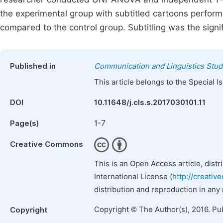
the experimental group with subtitled cartoons perform
compared to the control group. Subtitling was the signi
Published in
Communication and Linguistics Stud
This article belongs to the Special 
DOI
10.11648/j.cls.s.2017030101.11
1-7
Page(s)
Creative Commons
This is an Open Access article, dist
International License (
http://creativ
distribution and reproduction in any
Copyright © The Author(s), 2016. Pu
Copyright