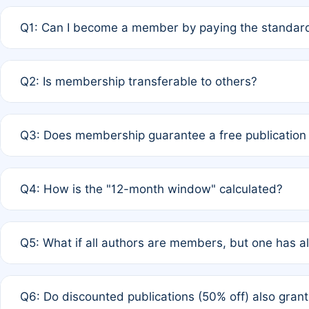
Q1: Can I become a member by paying the standard
A: Yes. If none of the authors are currently members,
Q2: Is membership transferable to others?
payment of the full APC. For solo authors, the members
A: No. Membership is tied to the individual designated 
Q3: Does membership guarantee a free publication
third parties outside of the original author list.
A: A full waiver applies only if all co-authors are memb
Q4: How is the "12-month window" calculated?
12 months. If any co-author is a non-member or has used 
A: It is a rolling 12-month period starting from the publ
Q5: What if all authors are members, but one has al
published for free on March 1, 2025, you are eligible f
for free, you are immediately eligible provided other c
A: Per Rule 4, the article will qualify for a 50% discount
Q6: Do discounted publications (50% off) also gra
full waiver to a half-price APC.