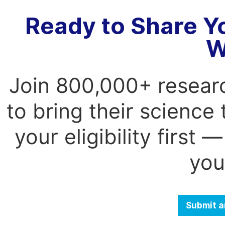
Ready to Share Y
W
Join 800,000+ resear
to bring their science
your eligibility first
you
Submit a