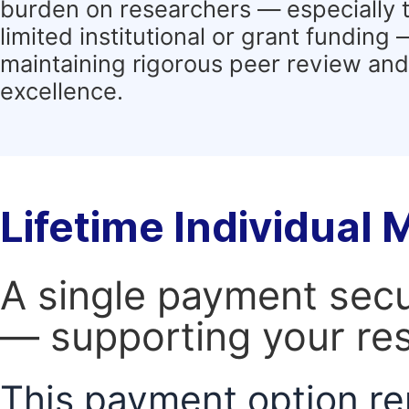
burden on researchers — especially 
limited institutional or grant funding
maintaining rigorous peer review and 
excellence.
Lifetime Individual
A single payment secur
— supporting your res
This payment option re