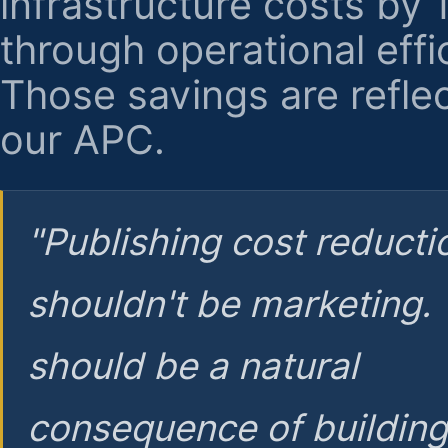
infrastructure costs by
through operational effi
Those savings are reflec
our APC.
"Publishing cost reducti
shouldn't be marketing.
should be a natural
consequence of buildin