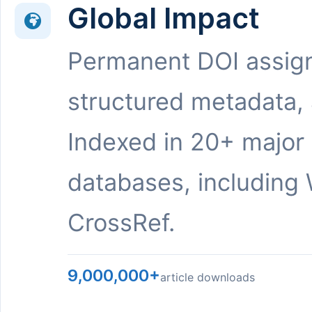
Global Impact
Permanent DOI assig
structured metadata,
Indexed in 20+ major
databases, including 
CrossRef.
9,000,000+
article downloads