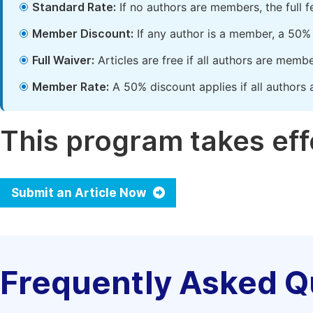
Standard Rate:
If no authors are members, the full 
Member Discount:
If any author is a member, a 50% 
Full Waiver:
Articles are free if all authors are memb
Member Rate:
A 50% discount applies if all authors 
This program takes effe
Submit an Article Now
Frequently Asked Q