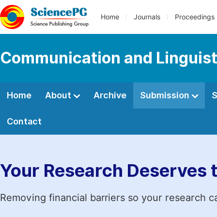
Home
Journals
Proceedings
Communication and Linguist
Home
About
Archive
Submission
S
Contact
Your Research Deserves 
Removing financial barriers so your research c