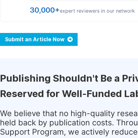
30,000+
expert reviewers in our network
Submit an Article Now
Publishing Shouldn't Be a Pri
Reserved for Well-Funded La
We believe that no high-quality rese
held back by publication costs. Thro
Support Program, we actively reduce 