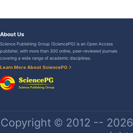
About Us
Science Publishing Group (SciencePG) is an Open Access
publisher, with more than 300 online, peer-reviewed journals
covering a wide range of academic disciplines.
Learn More About SciencePG
Copyright © 2012 -- 2026 