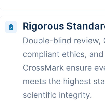
Rigorous Standar
Double-blind review,
compliant ethics, and
CrossMark ensure eve
meets the highest st
scientific integrity.