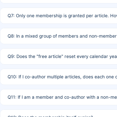
A: New memberships are granted under Rule 1 (Full APC)
Q7: Only one membership is granted per article. Ho
of Rule 4 to confirm if member-only discounted article
A: This is decided entirely by internal consensus amo
Q8: In a mixed group of members and non-members,
authors agree on the recipient prior to submission to a
A: Yes. The 50% discount applies to the total APC for 
Q9: Does the "free article" reset every calendar yea
is at the discretion of the research team.
A: No. It is based on a rolling 12-month cycle from your
Q10: If I co-author multiple articles, does each one
A: Your 12-month "timer" only resets if the article was 
Q11: If I am a member and co-author with a non-m
standard or discounted rate do not affect your waiver el
A: Yes. Under Rule 2, the new membership can be assig