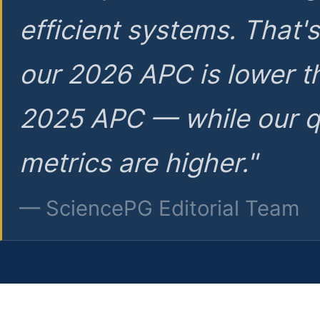
efficient systems. That'
our 2026 APC is lower t
2025 APC — while our q
metrics are higher."
— SciencePG Editorial Team