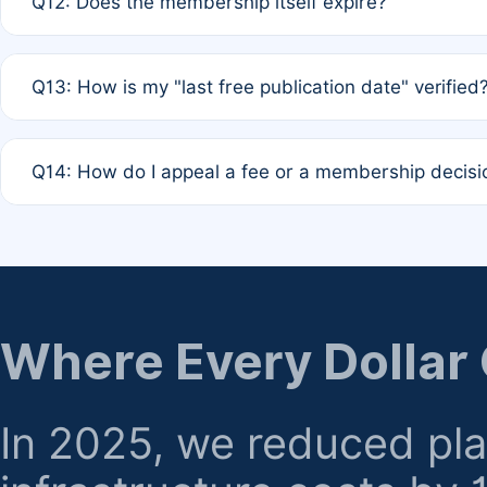
Q12: Does the membership itself expire?
agreement.
A: Based on current policy, membership status does not ex
Q13: How is my "last free publication date" verified
month activity rule.
A: Our system automatically tracks the publication histo
Q14: How do I appeal a fee or a membership decisi
the time of submission; no manual declaration is requir
A: Formal appeal mechanisms are currently under review.
regarding billing or eligibility.
Where Every Dollar
In 2025, we reduced pl