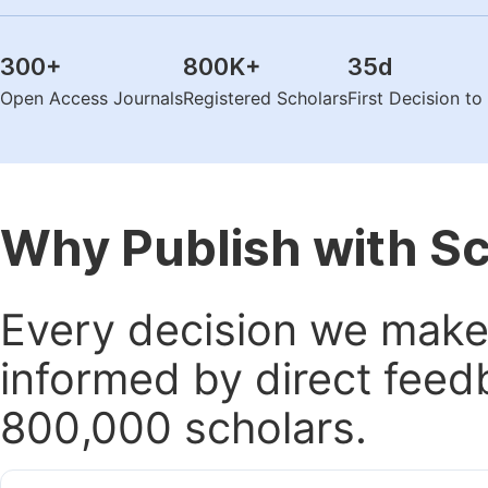
300
+
800K
+
35
d
Open Access Journals
Registered Scholars
First Decision t
Why Publish with S
Every decision we make 
informed by direct feed
800,000 scholars.