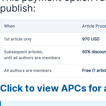
publish:
When
Article Proc
1st article only
970 USD
Subsequent articles,
50% discoun
until all authors are members
All authors are members
Free (1 artic
Click to view APCs for a