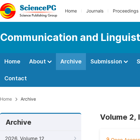
Home
Journals
Proceedings
Communication and Linguist
Home
About
Archive
Submission
S
Contact
Home
Archive
Volume 2, 
Archive
2026, Volume 12