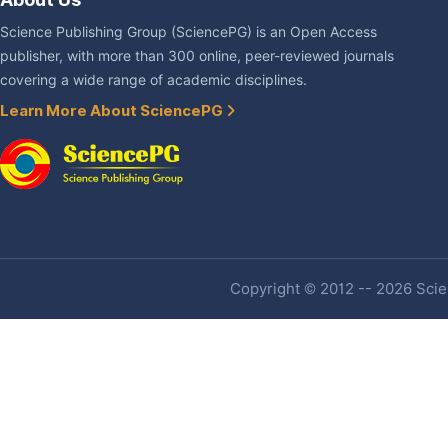
Science Publishing Group (SciencePG) is an Open Access
publisher, with more than 300 online, peer-reviewed journals
covering a wide range of academic disciplines.
Learn More About SciencePG
Copyright © 2012 -- 2026 Scien