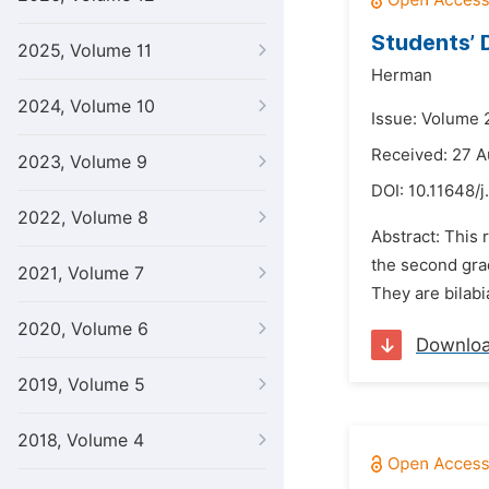
Students’ 
2025, Volume 11
Herman
2024, Volume 10
Issue: Volume 
Received: 27 A
2023, Volume 9
DOI:
10.11648/j
2022, Volume 8
Abstract: This 
the second gra
2021, Volume 7
They are bilabial
2020, Volume 6
Downlo
2019, Volume 5
2018, Volume 4