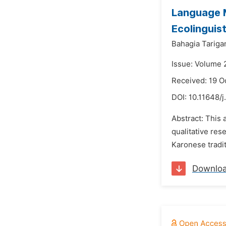
Language M
Ecolinguis
Bahagia Tariga
Issue: Volume 
Received: 19 O
DOI:
10.11648/j
Abstract: This 
qualitative res
Karonese tradit
Downlo