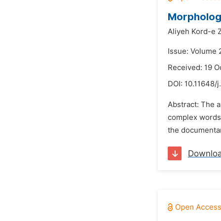
Morphologi
Aliyeh Kord-e 
Issue: Volume 
Received: 19 O
DOI:
10.11648/j
Abstract: The 
complex words i
the documentar
Downlo