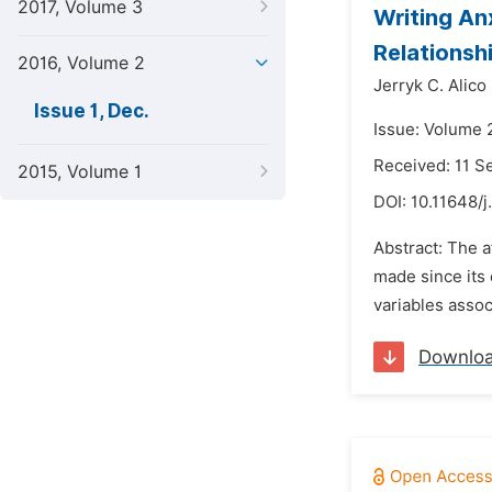
2017, Volume 3
Writing An
Relationsh
2016, Volume 2
Jerryk C. Alico
Issue 1, Dec.
Issue: Volume 
Received: 11 
2015, Volume 1
DOI:
10.11648/j
Abstract: The a
made since its 
variables assoc
Downlo