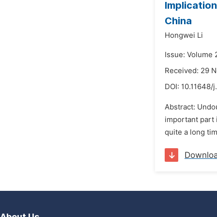
Implicatio
China
Hongwei Li
Issue: Volume 
Received: 29 
DOI:
10.11648/j
Abstract: Undou
important part
quite a long ti
Downlo
About Us