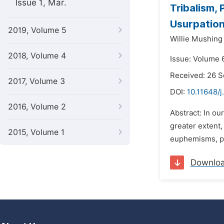
Issue 1, Mar.
Tribalism,
Usurpatio
2019, Volume 5
Willie Mushing
2018, Volume 4
Issue: Volume 
Received: 26 
2017, Volume 3
DOI:
10.11648/j
2016, Volume 2
Abstract: In ou
greater extent,
2015, Volume 1
euphemisms, pr
Downlo