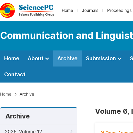
Home
Journals
Proceedings
Communication and Linguist
Home
About
Archive
Submission
S
Contact
Home
Archive
Volume 6, 
Archive
2026, Volume 12