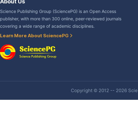
About Us
Science Publishing Group (SciencePG) is an Open Access
publisher, with more than 300 online, peer-reviewed journals
covering a wide range of academic disciplines.
Learn More About SciencePG
Copyright © 2012 -- 2026 Scien