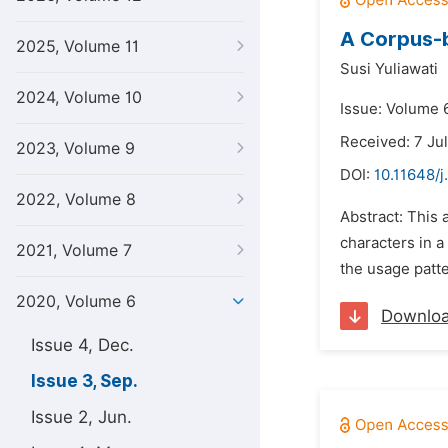
A Corpus-b
2025, Volume 11
Susi Yuliawati
2024, Volume 10
Issue: Volume 
Received: 7 Ju
2023, Volume 9
DOI:
10.11648/j
2022, Volume 8
Abstract: This
characters in a
2021, Volume 7
the usage patt
2020, Volume 6
Downlo
Issue 4, Dec.
Issue 3, Sep.
Issue 2, Jun.