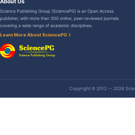
About Us
Science Publishing Group (SciencePG) is an Open Access
publisher, with more than 300 online, peer-reviewed journals
covering a wide range of academic disciplines.
Learn More About SciencePG
Copyright © 2012 -- 2026 Scien