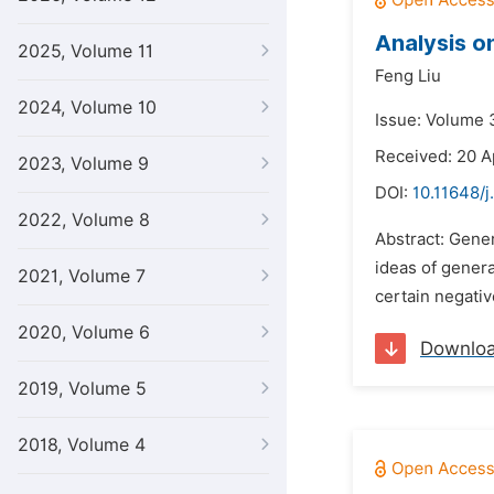
Analysis o
2025, Volume 11
Feng Liu
2024, Volume 10
Issue: Volume 3
Received: 20 A
2023, Volume 9
DOI:
10.11648/j
2022, Volume 8
Abstract: Gener
ideas of genera
2021, Volume 7
certain negati
2020, Volume 6
Downlo
2019, Volume 5
2018, Volume 4