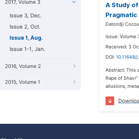
2017, Volume 3
A Study of
Pragmatic
Issue 3, Dec.
Datondji Coco
Issue 2, Oct.
Issue: Volume 3
Issue 1, Aug.
Received: 3 Oc
Issue 1-1, Jan.
DOI:
10.11648/j
2016, Volume 2
Abstract: This 
Rape of Shavi” 
2015, Volume 1
allusions, meta
Downlo