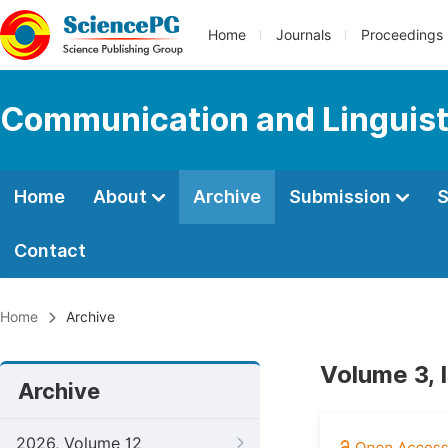
Home
Journals
Proceedings
Communication and Linguist
Home
About
Archive
Submission
S
Contact
Home
Archive
Volume 3, 
Archive
2026, Volume 12