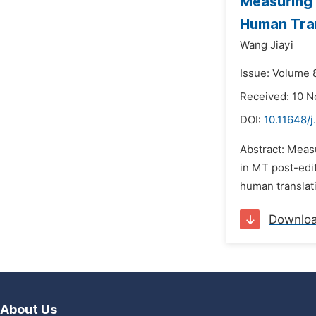
Measuring 
Human Tran
Wang Jiayi
Issue: Volume 
Received: 10 
DOI:
10.11648/j
Abstract: Measu
in MT post-edit
human translati
Downlo
About Us