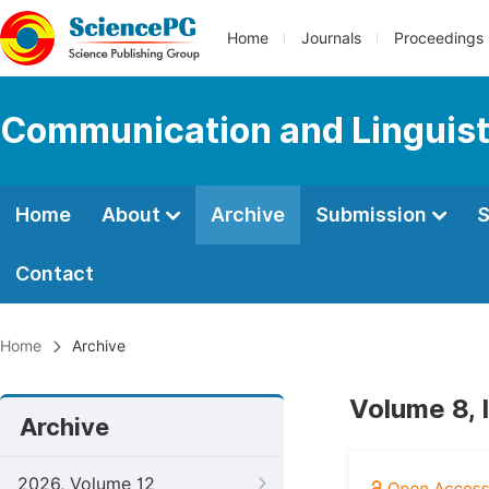
Home
Journals
Proceedings
Communication and Linguist
Home
About
Archive
Submission
S
Contact
Home
Archive
Volume 8, 
Archive
2026, Volume 12