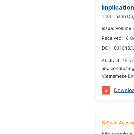
Implicatio
Tran Thanh Du
Issue: Volume 
Received: 16 O
DOI:
10.11648/j
Abstract: This 
and conducting
Vietnamese Eng
Downlo