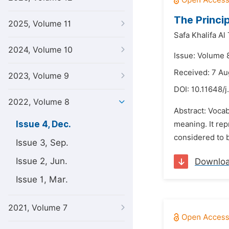
The Princi
2025, Volume 11
Safa Khalifa Al 
2024, Volume 10
Issue: Volume 
Received: 7 Au
2023, Volume 9
DOI:
10.11648/j
2022, Volume 8
Abstract: Vocab
Issue 4, Dec.
meaning. It rep
considered to b
Issue 3, Sep.
Issue 2, Jun.
Downlo
Issue 1, Mar.
2021, Volume 7