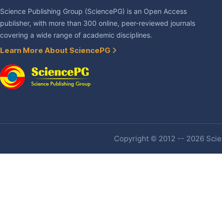
Science Publishing Group (SciencePG) is an Open Access
publisher, with more than 300 online, peer-reviewed journals
covering a wide range of academic disciplines.
Learn More About SciencePG
Copyright © 2012 -- 2026 Scien