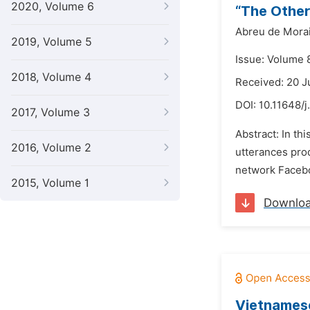
2020, Volume 6
“The Other
Abreu de Mora
2019, Volume 5
Issue: Volume 
2018, Volume 4
Received: 20 
DOI:
10.11648/j
2017, Volume 3
Abstract: In th
2016, Volume 2
utterances prod
network Faceboo
2015, Volume 1
Downlo
Vietnamese